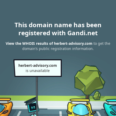
This domain name has been
registered with Gandi.net
View the WHOIS results of herbert-advisory.com
to get the
domain’s public registration information.
herbert-advisory.com
is unavailable