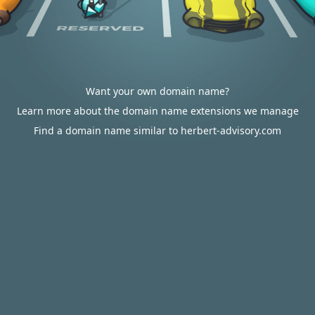
Want your own domain name?
Learn more about the domain name extensions we manage
Find a domain name similar to herbert-advisory.com